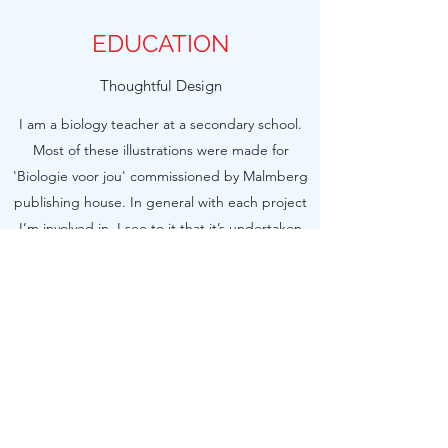
EDUCATION
Thoughtful Design
I am a biology teacher at a secondary school.
Most of these illustrations were made for
'Biologie voor jou' commissioned by Malmberg
publishing house. In general with each project
I’m involved in, I see to it that it’s undertaken
efficiently, from the initial brainstorming session
and first rounds of sketches all the way to the
final illustration.